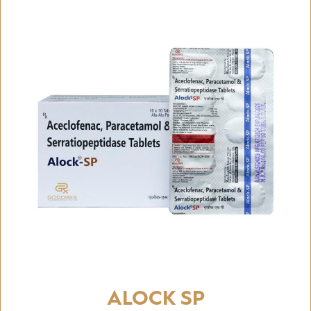
ALOCK SP