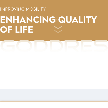
IMPROVING MOBILITY
ENHANCING
QUALITY
OF LIFE