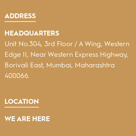
ADDRESS
HEADQUARTERS
Unit No.304, 3rd Floor / A Wing, Western
Edge II, Near Western Express Highway,
Borivali East, Mumbai, Maharashtra
400066.
LOCATION
WE ARE HERE