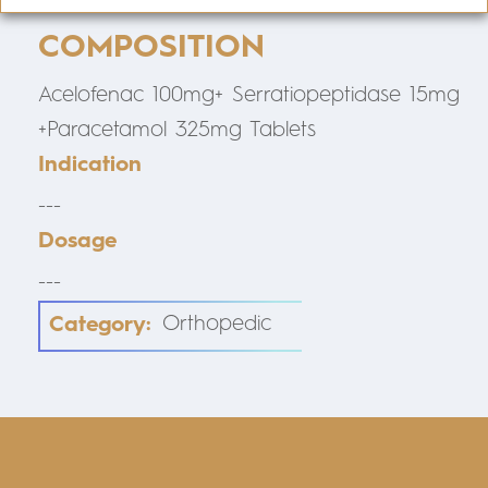
COMPOSITION
Acelofenac 100mg+ Serratiopeptidase 15mg
+Paracetamol 325mg Tablets
Indication
---
Dosage
---
Category:
Orthopedic