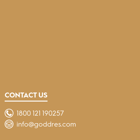
CONTACT US
1800 121 190257
info@goddres.com