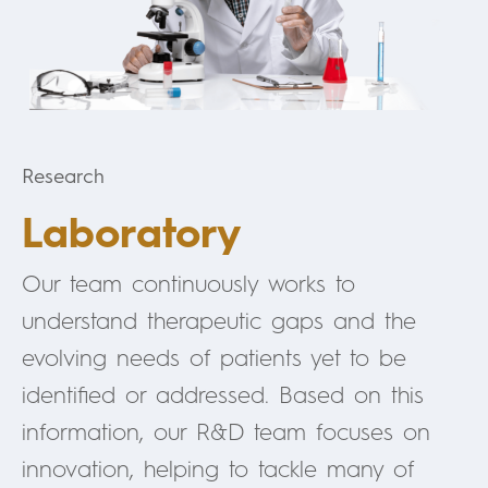
Research
Laboratory
Our team continuously works to
understand therapeutic gaps and the
evolving needs of patients yet to be
identified or addressed. Based on this
information, our R&D team focuses on
innovation, helping to tackle many of