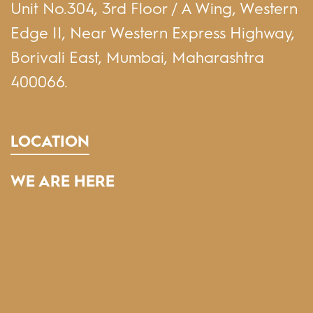
Unit No.304, 3rd Floor / A Wing, Western
Edge II, Near Western Express Highway,
Borivali East, Mumbai, Maharashtra
400066.
LOCATION
WE ARE HERE