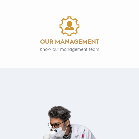
OUR MANAGEMENT
Know our management team