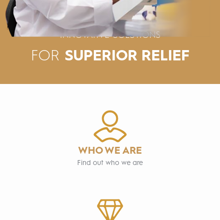
INNOVATIVE SOLUTIONS
SUPERIOR RELIEF
FOR
WHO WE ARE
Find out who we are