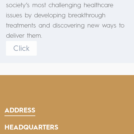
society’s most challenging healthcare
issues by developing breakthrough
treatments and discovering new ways to
deliver them.
Click
ADDRESS
HEADQUARTERS