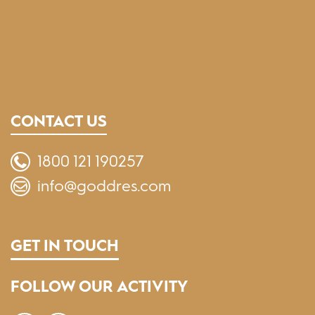
CONTACT US
1800 121 190257
info@goddres.com
GET IN TOUCH
FOLLOW OUR ACTIVITY