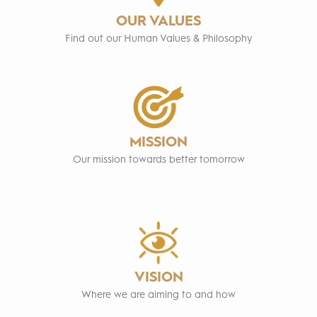
OUR VALUES
Find out our Human Values & Philosophy
MISSION
Our mission towards better tomorrow
VISION
Where we are aiming to and how