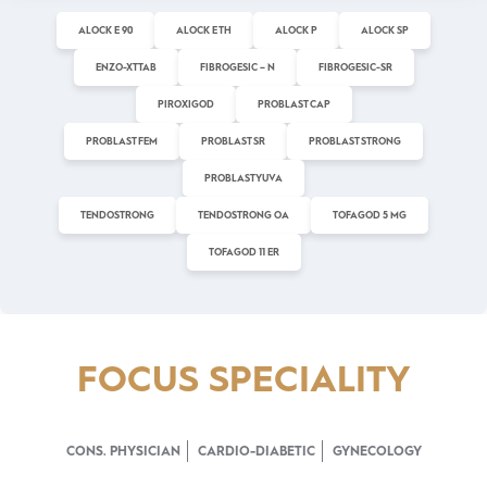
ALOCK E 90
ALOCK E TH
ALOCK P
ALOCK SP
ENZO-XT TAB
FIBROGESIC – N
FIBROGESIC-SR
PIROXIGOD
PROBLAST CAP
PROBLAST FEM
PROBLAST SR
PROBLAST STRONG
PROBLAST YUVA
TENDOSTRONG
TENDOSTRONG OA
TOFAGOD 5 MG
TOFAGOD 11 ER
FOCUS SPECIALITY
CONS. PHYSICIAN
CARDIO-DIABETIC
GYNECOLOGY