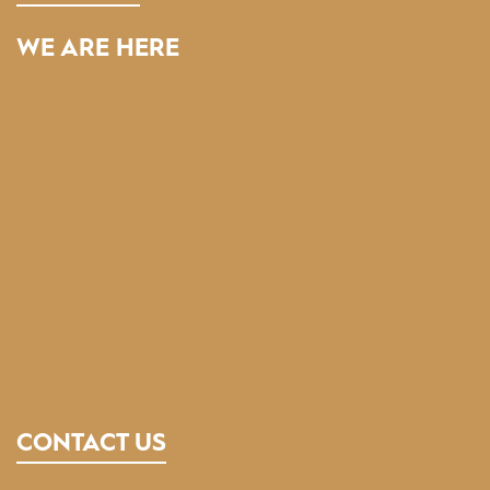
WE ARE HERE
CONTACT US