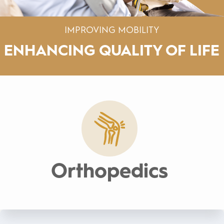
IMPROVING MOBILITY
ENHANCING
QUALITY OF LIFE
Orthopedics