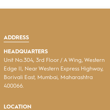
ADDRESS
HEADQUARTERS
Unit No.304, 3rd Floor / A Wing, Western
Edge II, Near Western Express Highway,
Borivali East, Mumbai, Maharashtra
400066.
LOCATION