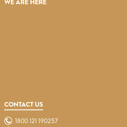
WE ARE HERE
CONTACT US
1800 121 190257