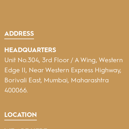
ADDRESS
HEADQUARTERS
Unit No.304, 3rd Floor / A Wing, Western
Edge II, Near Western Express Highway,
Borivali East, Mumbai, Maharashtra
400066.
LOCATION