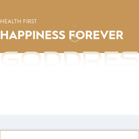
HEALTH FIRST
HAPPINESS
FOREVER