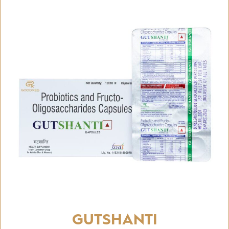
GUTSHANTI