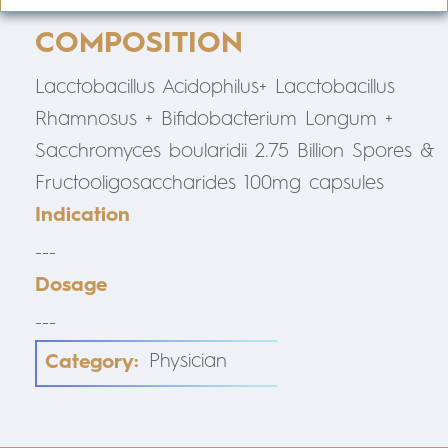
COMPOSITION
Lacctobacillus Acidophilus+ Lacctobacillus
Rhamnosus + Bifidobacterium Longum +
Sacchromyces boularidii 2.75 Billion Spores &
Fructooligosaccharides 100mg capsules
Indication
---
Dosage
---
Category:
Physician