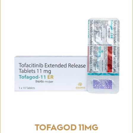
TOFAGOD 11MG