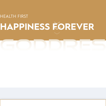
HEALTH FIRST
HAPPINESS
FOREVER