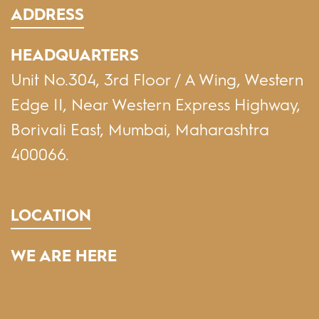
ADDRESS
HEADQUARTERS
Unit No.304, 3rd Floor / A Wing, Western
Edge II, Near Western Express Highway,
Borivali East, Mumbai, Maharashtra
400066.
LOCATION
WE ARE HERE