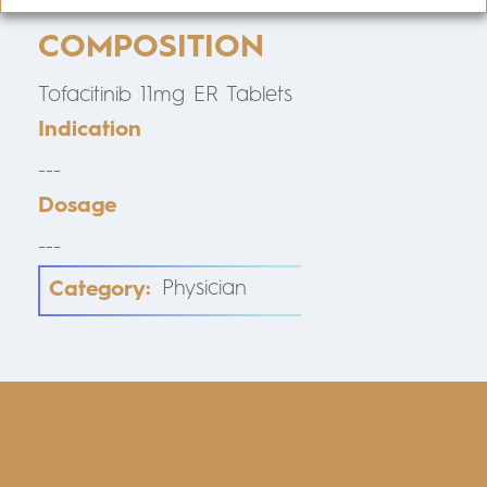
COMPOSITION
Tofacitinib 11mg ER Tablets
Indication
---
Dosage
---
Category:
Physician