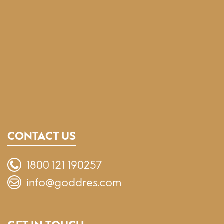
CONTACT US
1800 121 190257
info@goddres.com