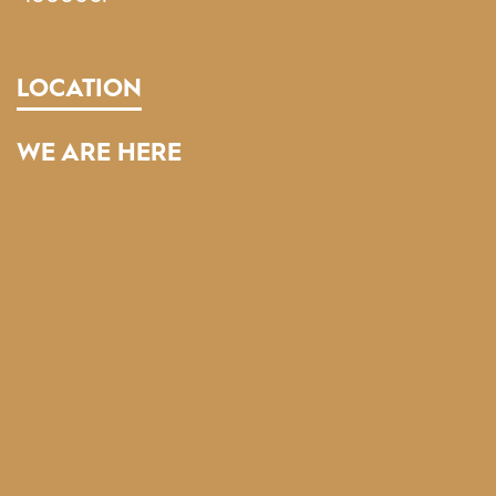
LOCATION
WE ARE HERE