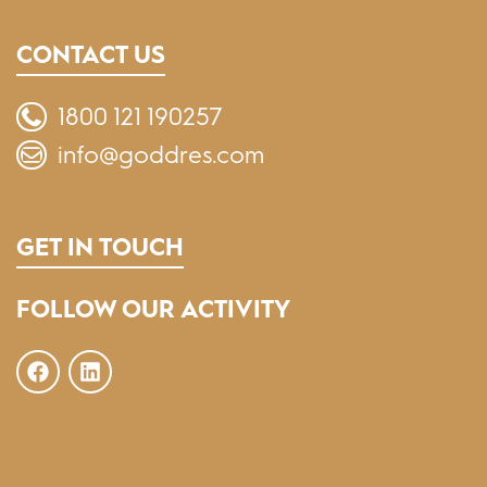
CONTACT US
1800 121 190257
info@goddres.com
GET IN TOUCH
FOLLOW OUR ACTIVITY