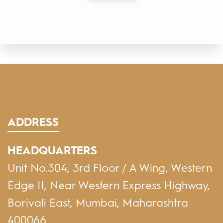
ADDRESS
HEADQUARTERS
Unit No.304, 3rd Floor / A Wing, Western
Edge II, Near Western Express Highway,
Borivali East, Mumbai, Maharashtra
400066.