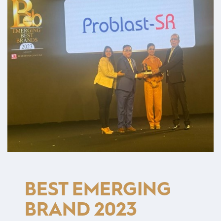
BEST EMERGING
BRAND 2023