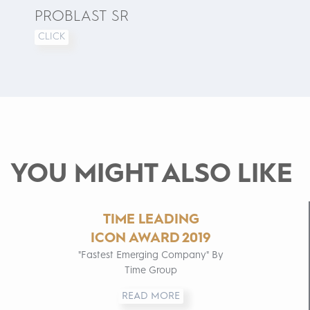
PROBLAST SR
CLICK
YOU MIGHT ALSO LIKE
TIME LEADING
ICON AWARD 2019
"Fastest Emerging Company" By
Time Group
READ MORE