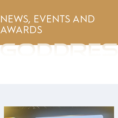
NEWS, EVENTS AND
AWARDS