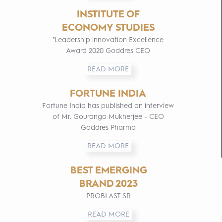
INSTITUTE OF
ECONOMY STUDIES
"Leadership innovation Excellence
Award 2020 Goddres CEO
READ MORE
FORTUNE INDIA
Fortune India has published an interview
of Mr. Gourango Mukherjee - CEO
Goddres Pharma
READ MORE
BEST EMERGING
BRAND 2023
PROBLAST SR
READ MORE